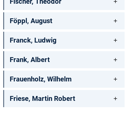
Fischer, Theodor
Föppl, August
Franck, Ludwig
Frank, Albert
Frauenholz, Wilhelm
Friese, Martin Robert