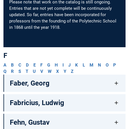
Please note that work on the catalog is still ongoing.
Entries that are not yet complete will be continuously
updated. So far, entries have been incorporated for
professors from the founding of the Polytechnic School
in 1868 until the year 1918.
F
A
B
C
D
E
F
G
H
I
J
K
L
M
N
O
P
Q
R
S
T
U
V
W
X
Y
Z
Faber, Georg
Fabricius, Ludwig
Fehn, Gustav