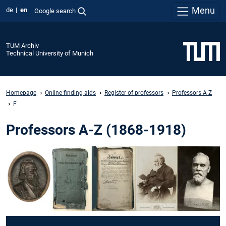
Menu
de
en
Google search
TUM Archiv
Technical University of Munich
Homepage
Online finding aids
Register of professors
Professors A-Z
F
Professors A-Z (1868-1918)