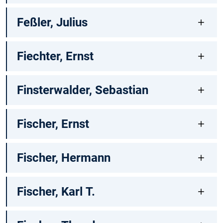
Feßler, Julius
Fiechter, Ernst
Finsterwalder, Sebastian
Fischer, Ernst
Fischer, Hermann
Fischer, Karl T.