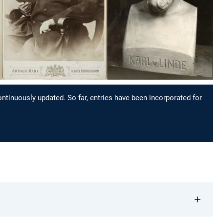
continuously updated. So far, entries have been incorporated for