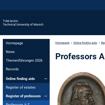
TUM Archiv
Technical University of Munich
Homepage
Homepage
Online finding aids
Reg
News
Professors 
Themenführungen 2026
Records
Online finding aids
Register of estates
Register of professors
Professors A-Z