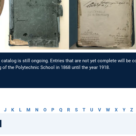
catalog is still ongoing. Entries that are not yet complete will be 
 of the Polytechnic School in 1868 until the year 1918.
J
K
L
M
N
O
P
Q
R
S
T
U
V
W
X
Y
Z
l