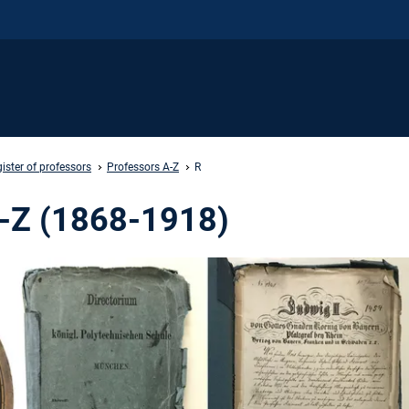
ister of professors
Professors A-Z
R
A-Z (1868-1918)