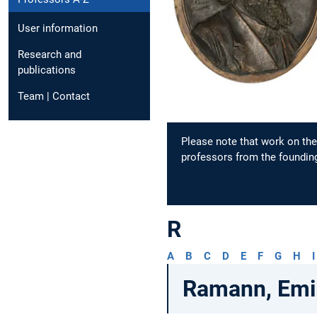
User information
Research and
publications
Team | Contact
Please note that work on the 
professors from the founding
R
A
B
C
D
E
F
G
H
I
Ramann, Emi