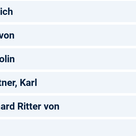
rich
 von
olin
ner, Karl
ard Ritter von