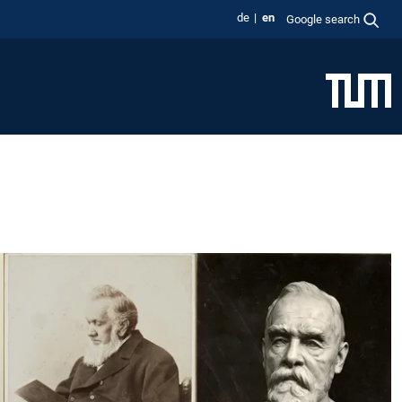
de
en
Google search