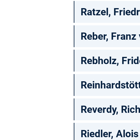
Ratzel, Fried
Reber, Franz
Rebholz, Frid
Reinhardstött
Reverdy, Rich
Riedler, Alois