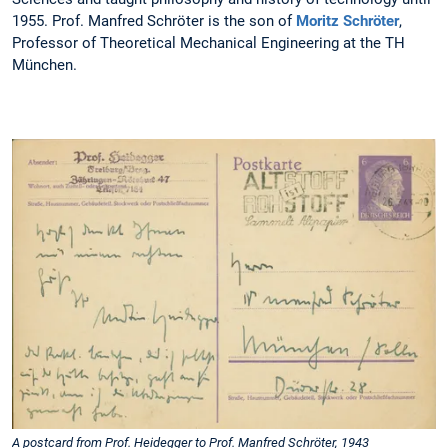
1955. Prof. Manfred Schröter is the son of
Moritz Schröter
,
Professor of Theoretical Mechanical Engineering at the TH
München.
A postcard from Prof. Heidegger to Prof. Manfred Schröter, 1943