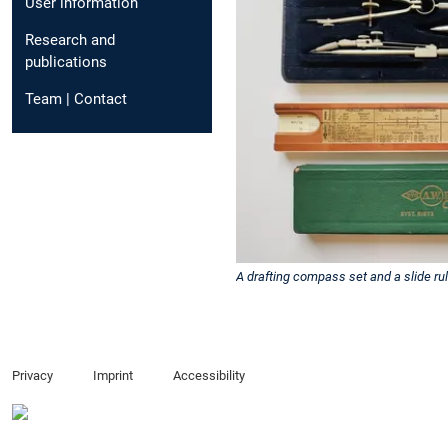
User information
Research and
publications
Team | Contact
A drafting compass set and a slide rul
Privacy
Imprint
Accessibility