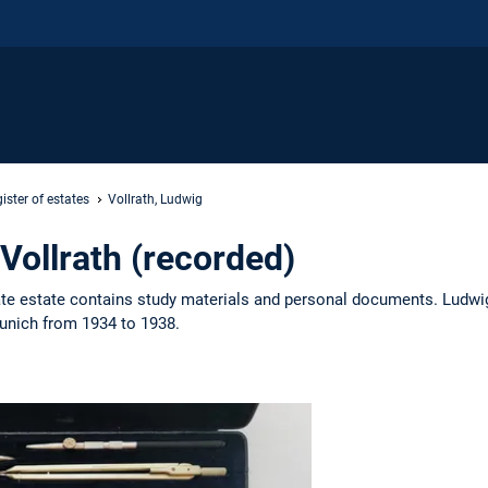
ister of estates
Vollrath, Ludwig
Vollrath (recorded)
vate estate contains study materials and personal documents. Ludwig
Munich from 1934 to 1938.