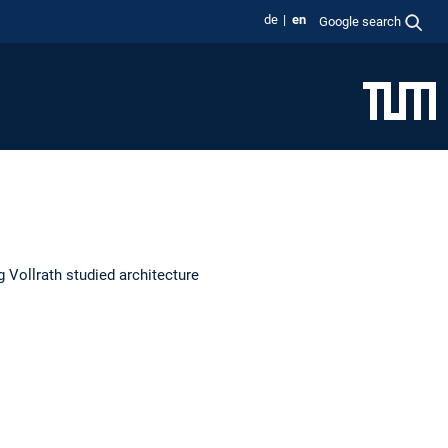
de
en
Google search
 Vollrath studied architecture