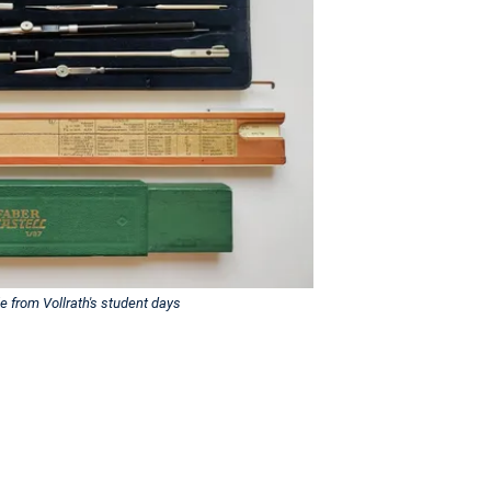
e from Vollrath's student days