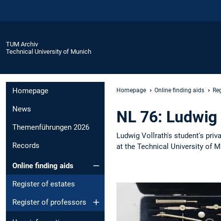
TUM Archiv
Technical University of Munich
Homepage
Homepage
Online finding aids
Reg
News
NL 76: Ludwig 
Themenführungen 2026
Ludwig Vollrath's student's pri
Records
at the Technical University of 
Online finding aids
Register of estates
Register of professors