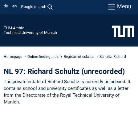
Menu
de
en
Google search
TUM Archiv
Technical University of Munich
Homepage
Online finding aids
Register of estates
Schultz, Richard
NL 97: Richard Schultz (unrecorded)
The private estate of Richard Schultz is currently unindexed. It
contains school and university certificates as well as a letter
from the Directorate of the Royal Technical University of
Munich.