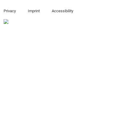
Privacy
Imprint
Accessibility