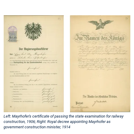
Left: Mayrhofer's certificate of passing the state examination for railway
construction, 1906; Right: Royal decree appointing Mayrhofer as
government construction minister, 1914