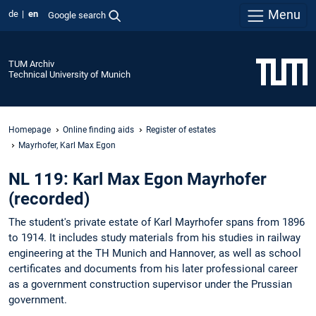
Menu
de
en
Google search
TUM Archiv
Technical University of Munich
Homepage
Online finding aids
Register of estates
Mayrhofer, Karl Max Egon
NL 119: Karl Max Egon Mayrhofer
(recorded)
The student's private estate of Karl Mayrhofer spans from 1896
to 1914. It includes study materials from his studies in railway
engineering at the TH Munich and Hannover, as well as school
certificates and documents from his later professional career
as a government construction supervisor under the Prussian
government.