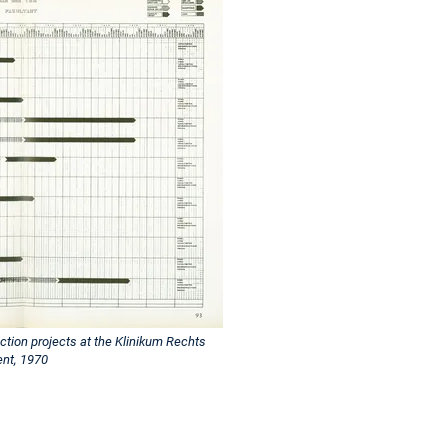
ction projects at the Klinikum Rechts
ent, 1970