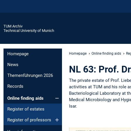
TUM Archiv
Technical University of Munich
Homepage
Homepage
Online finding aids
Reg
News
NL 63: Prof. D
Themenführungen 2026
The private estate of Prof. Lie
Records
activities at TUM and his role a
Bacteriological Laboratory at t
Online finding aids
Medical Microbiology and Hygie
Isar.
Register of estates
Register of professors