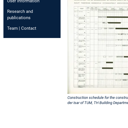
User information
Research and
publications
Team | Contact
Construction schedule for the constru
der Isar of TUM, TH Building Departm