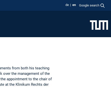
de
en
Google search
cuments from both his teaching
took over the management of the
 the appointment to the chair of
te at the Klinikum Rechts der