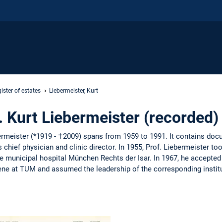
ister of estates
Liebermeister, Kurt
r. Kurt Liebermeister (recorded)
bermeister (*1919 - †2009) spans from 1959 to 1991. It contains do
s chief physician and clinic director. In 1955, Prof. Liebermeister 
he municipal hospital München Rechts der Isar. In 1967, he accepted
ne at TUM and assumed the leadership of the corresponding institu