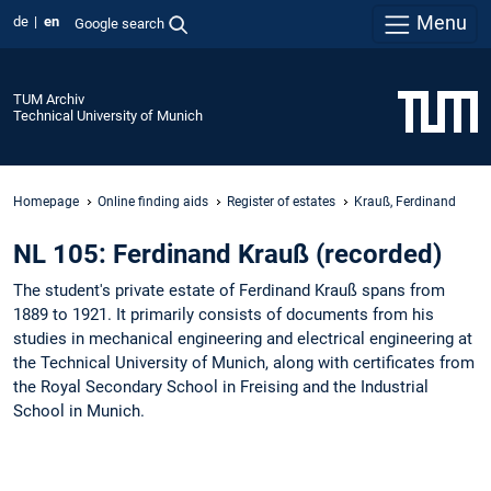
Menu
de
en
Google search
TUM Archiv
Technical University of Munich
Homepage
Online finding aids
Register of estates
Krauß, Ferdinand
NL 105: Ferdinand Krauß (recorded)
The student's private estate of Ferdinand Krauß spans from
1889 to 1921. It primarily consists of documents from his
studies in mechanical engineering and electrical engineering at
the Technical University of Munich, along with certificates from
the Royal Secondary School in Freising and the Industrial
School in Munich.