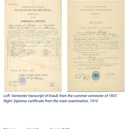
Left: Semester transcript of Krauß from the summer semester of 1907;
Right: Diploma certificate from the main examination, 1910