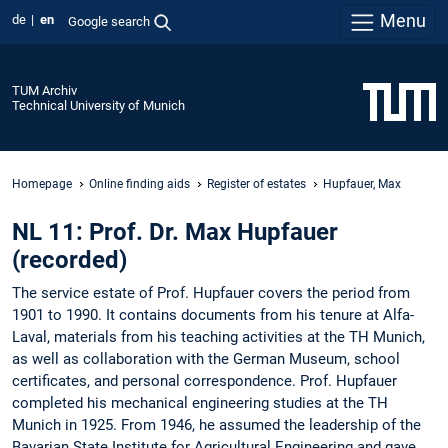
Menu
de
en
Google search
TUM Archiv
Technical University of Munich
Homepage
Online finding aids
Register of estates
Hupfauer, Max
NL 11: Prof. Dr. Max Hupfauer
(recorded)
The service estate of Prof. Hupfauer covers the period from
1901 to 1990. It contains documents from his tenure at Alfa-
Laval, materials from his teaching activities at the TH Munich,
as well as collaboration with the German Museum, school
certificates, and personal correspondence. Prof. Hupfauer
completed his mechanical engineering studies at the TH
Munich in 1925. From 1946, he assumed the leadership of the
Bavarian State Institute for Agricultural Engineering and gave