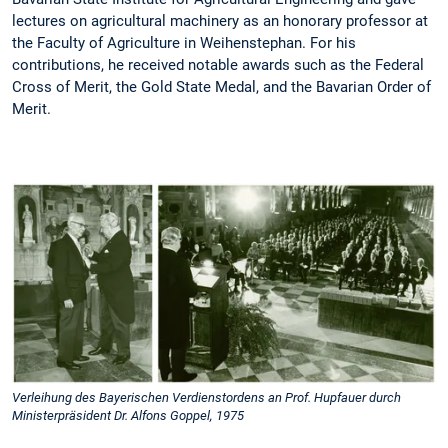
lectures on agricultural machinery as an honorary professor at
the Faculty of Agriculture in Weihenstephan. For his
contributions, he received notable awards such as the Federal
Cross of Merit, the Gold State Medal, and the Bavarian Order of
Merit.
Verleihung des Bayerischen Verdienstordens an Prof. Hupfauer durch
Ministerpräsident Dr. Alfons Goppel, 1975