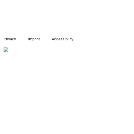
Privacy
Imprint
Accessibility