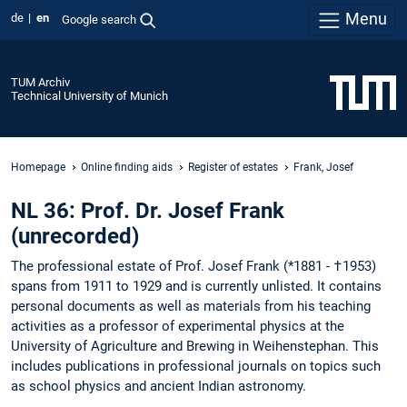
Menu
de
en
Google search
TUM Archiv
Technical University of Munich
Homepage
Online finding aids
Register of estates
Frank, Josef
NL 36: Prof. Dr. Josef Frank
(unrecorded)
The professional estate of Prof. Josef Frank (*1881 - †1953)
spans from 1911 to 1929 and is currently unlisted. It contains
personal documents as well as materials from his teaching
activities as a professor of experimental physics at the
University of Agriculture and Brewing in Weihenstephan. This
includes publications in professional journals on topics such
as school physics and ancient Indian astronomy.